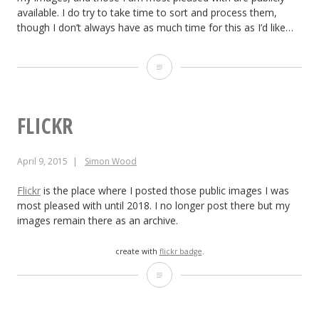
available. I do try to take time to sort and process them,
though I don’t always have as much time for this as I’d like…
Piwigo
FLICKR
April 9, 2015
Simon Wood
Flickr
is the place where I posted those public images I was
most pleased with until 2018. I no longer post there but my
images remain there as an archive.
create with
flickr badge
.
Flickr