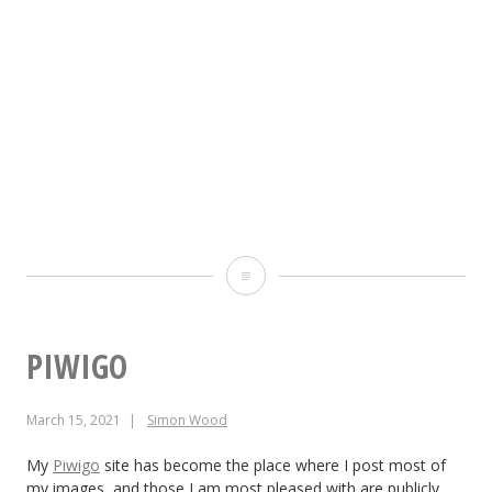
Pixelfed
@simonwood@pixelfed.socia
PIWIGO
March 15, 2021
Simon Wood
My
Piwigo
site has become the place where I post most of
my images, and those I am most pleased with are publicly