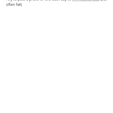
often fail)